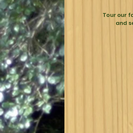
Tour our f
and s