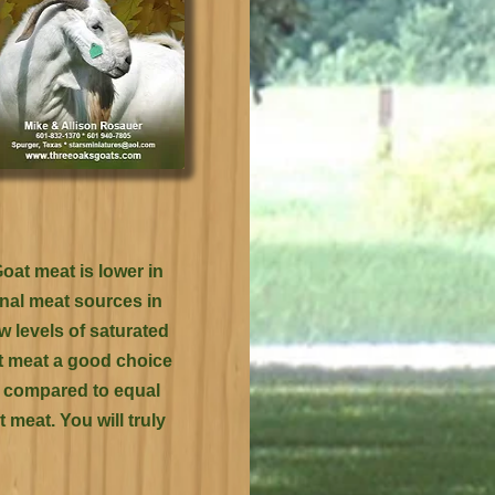
oat meat is lower in
onal meat sources in
ow levels of saturated
at meat a good choice
en compared to equal
 meat. You will truly