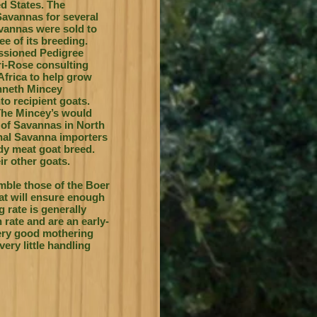
ed States. The
Savannas for several
avannas were sold to
ee of its breeding.
issioned Pedigree
eri-Rose consulting
frica to help grow
enneth Mincey
o recipient goats.
The Mincey’s would
 of Savannas in North
nal Savanna importers
dy meat goat breed.
ir other goats.
emble those of the Boer
hat will ensure enough
g rate is generally
rate and are an early-
ery good mothering
very little handling