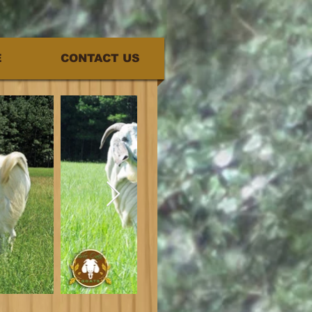
E
CONTACT US