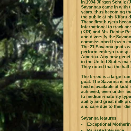
In 1994 Jürgen Schulz (J
Savannas came in with t
years, thus becoming the
the public at his Kifaru 
These first buyers beca
International to track a
(KRI) and Ms. Denise Pe
and diversify the Savan
commissioned frozen embr
The 21 Savanna goats wo
perform embryo transpla
America. Any new genetic
in the United States mai
They noted that the half 
The breed is a large fra
goat. The Savanna is not
feed is available at kidd
achieved, even under le
to medium-maturity type
ability and great milk pr
and care due to their di
Savanna features
• Exceptional Mothering
• Parasite tolerance