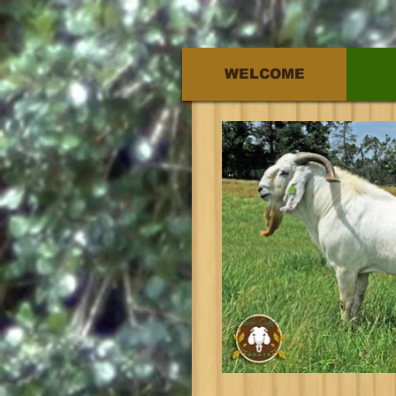
WELCOME