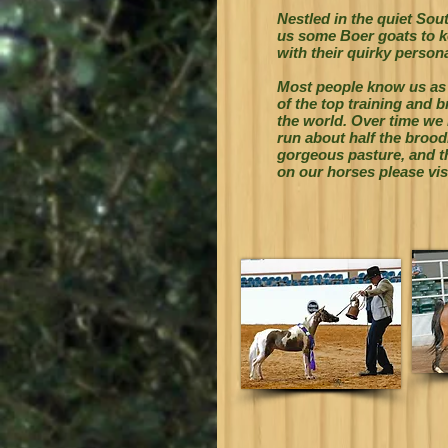
Nestled in the quiet So
us some Boer goats to ke
with their quirky persona
Most people know us as
of the top training and b
the world. Over time we
run about half the
broodm
gorgeous pasture, and th
on our horses please vis