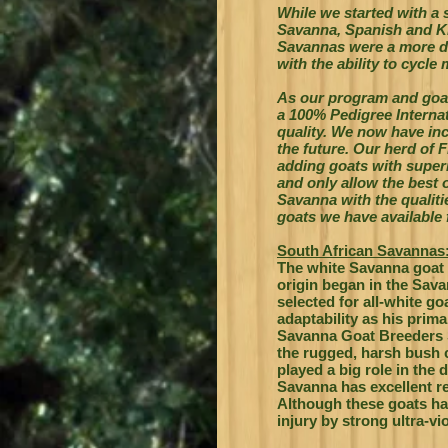
While we started with a
Savanna, Spanish and Ki
Savannas were a more di
with the ability to cycle
As our program and go
a 100% Pedigree Interna
quality. We now have incr
the future. Our herd of 
adding goats with superi
and only allow the best o
Savanna with the qualit
goats we have available
South African Savannas
The white Savanna goat 
origin began in the Sava
selected for all-white g
adaptability as his prima
Savanna Goat Breeders S
the rugged, harsh bush c
played a big role in the 
Savanna has excellent r
Although these goats hav
injury by strong ultra-vio