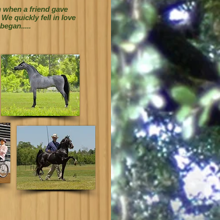
n when a friend gave
e quickly fell in love
began.....