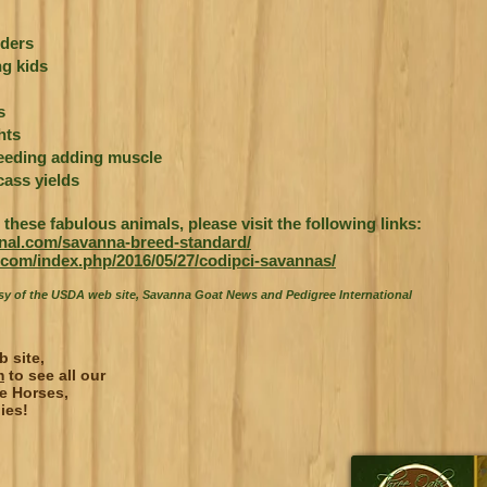
ders
g kids
s
hts
reeding adding muscle
ass yields
these fabulous animals, please visit the following links:
ional.com/savanna-breed-standard/
com/index.php/2016/05/27/codipci-savannas/
esy of the USDA web site, Savanna Goat News and Pedigree International
b site,
m
to see all our
e Horses,
ies!