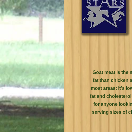
Goat meat is the 
fat than chicken 
most areas: it's lo
fat and cholestero
for anyone lookin
serving sizes of c