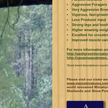
• Aggressive Foragers
• Very Aggressive Bree
• Vigorous, fast-growin
• Less Producer input
• Strong legs and hoof
• Higher weaning weig
• Excellent for crossb
• Improved muscle carc
For more information on 
http://pedigreeinternat
http://savannagoatnews.
*Goat breed descriptions court
Please visit our sister we
www.starsminiatures.co
world renowned Miniatur
Shetlands and Show Pon