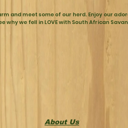
arm and meet some of our herd. Enjoy our ador
ee why we fell in LOVE with South African Sava
About Us