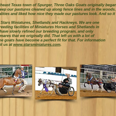
utheast Texas town of Spurger, Three Oaks Goats originally bega
ep our pastures cleaned up along fence lines and in the woods. W
lities and liked how nice they made our pastures look. And so it 
 Stars Miniatures, Shetlands and Hackneys.
We are one
reeding facilities of Miniatures
Horses and Shetlands in
 have slowly
refined our breeding program, and only
ares that we originally did. That left us with a lot of
e goats have become a perfect fit for that. For information
it us at
www.starsminiatures.com
.