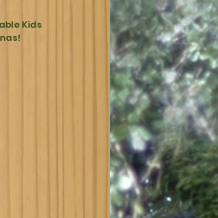
able Kids
nnas!