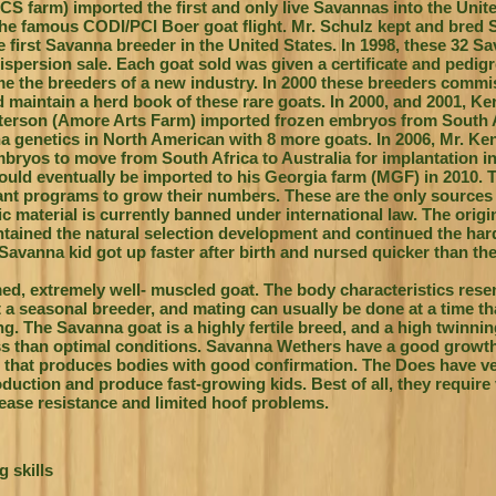
CS farm) imported the first and only live Savannas into the Unit
he famous CODI/PCI Boer goat flight. Mr. Schulz kept and bred 
 first Savanna breeder in the United States. In 1998, these 32 S
dispersion sale. Each goat sold was given a certificate and pedigr
me the breeders of a new industry. In 2000 these breeders comm
nd maintain a herd book of these rare goats. In 2000, and 2001, K
terson (Amore Arts Farm) imported frozen embryos from South A
na genetics in North American with 8 more goats. In 2006, Mr. K
yos to move from South Africa to Australia for implantation int
uld eventually be imported to his Georgia farm (MGF) in 2010. 
nt programs to grow their numbers. These are the only sources
 material is currently banned under international law.
The origi
ntained the natural selection development and continued the har
Savanna kid got up faster after birth and nursed quicker than the
med, extremely well- muscled goat. The body characteristics res
 a seasonal breeder, and mating can usually be done at a time t
ing. The Savanna goat is a highly fertile breed, and a high twinnin
ss than optimal conditions. Savanna Wethers have a good growth 
 that produces bodies with good confirmation. The Does have v
oduction and produce fast-growing kids. Best of all, they require 
sease resistance and limited hoof problems.
 skills