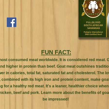
FUN FACT:
most consumed meat worldwide. It is considered red meat. G
and higher in protein than beef. Goat meat outshines traditi
wer in calories, total fat, saturated fat and cholesterol. The l
l, combined with its high iron and protein content, make go
g for a healthy red meat. It's a leaner, healthier choice wh
hicken, beef and pork. Learn more about the benefits of goat
be impressed!