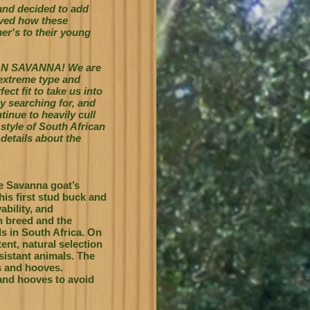
and decided to add
oved how these
er's to their young
AN SAVANNA! We are
 extreme type and
ct fit to take us into
y searching for, and
tinue to heavily cull
 style of South African
details about the
e Savanna goat’s
his first stud buck and
ability, and
wn breed and the
s in South Africa.
On
ent, natural selection
esistant animals. The
s and hooves.
 and hooves to avoid