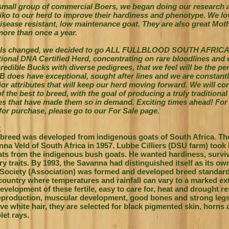
 small group of commercial Boers, we began doing our research 
ko to our herd to improve their hardiness and phenotype. We l
sease resistant, low maintenance goat. They are also great Moth
 more than once a year.
als changed, we decided to go ALL FULLBLOOD SOUTH AFRIC
tional DNA Certified Herd, concentrating on rare bloodlines and
edible Bucks with diverse pedigrees, that we feel will be the perfe
FB does have exceptional, sought after lines and we are constantl
or attributes that will keep our herd moving forward. We will con
f the best to breed, with the goal of producing a truly traditional
ies that have made them so in demand.
Exciting times ahead! For 
 for purchase, please go to our For Sale page.
:
breed was developed from indigenous goats of South Africa.
Th
nna Veld of South Africa in 1957. Lubbe Cilliers (DSU farm) took 
oats from the indigenous bush goats. He wanted hardiness, surviv
ry traits. By 1993, the Savanna had distinguished itself as its o
ociety (Association) was formed and developed breed standard
ountry where temperatures and rainfall can vary to a marked ext
development of these fertile, easy to care for, heat and drought r
eproduction, muscular development, good bones and strong leg
e white hair, they are selected for black pigmented skin, horns
let rays.