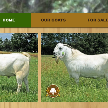
HOME
OUR GOATS
FOR SAL